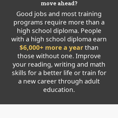
move ahead?
Good jobs and most training
programs require more than a
high school diploma. People
with a high school diploma earn
$6,000+ more a year
than
those without one. Improve
your reading, writing and math
skills for a better life or train for
a new career through adult
education.