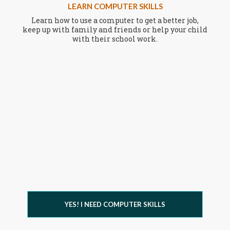
LEARN COMPUTER SKILLS
Learn how to use a computer to get a better job,
keep up with family and friends or help your child
with their school work.
YES! I NEED COMPUTER SKILLS