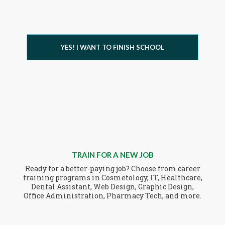
YES! I WANT TO FINISH SCHOOL
TRAIN FOR A NEW JOB
Ready for a better-paying job? Choose from career
training programs in Cosmetology, IT, Healthcare,
Dental Assistant, Web Design, Graphic Design,
Office Administration, Pharmacy Tech, and more.