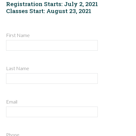
Registration Starts: July 2, 2021
Classes Start: August 23, 2021
First Name
Last Name
Email
Phone