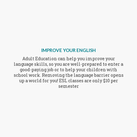
IMPROVE YOUR ENGLISH
Adult Education can help you improve your
language skills, so you are well-prepared to enter a
good-paying job or to help your children with
school work. Removing the language barrier opens
up a world for you! ESL classes are only $10 per
semester