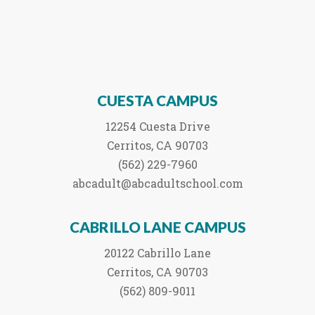
CUESTA CAMPUS
12254 Cuesta Drive
Cerritos, CA 90703
(562) 229-7960
abcadult@abcadultschool.com
CABRILLO LANE CAMPUS
20122 Cabrillo Lane
Cerritos, CA 90703
(562) 809-9011