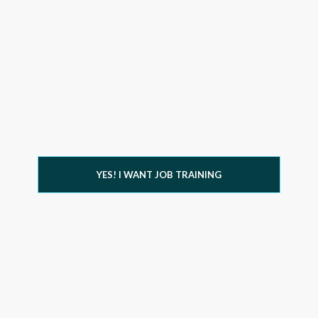
YES! I WANT JOB TRAINING