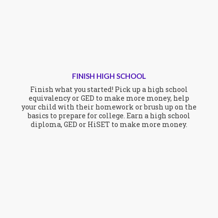
FINISH HIGH SCHOOL
Finish what you started! Pick up a high school
equivalency or GED to make more money, help
your child with their homework or brush up on the
basics to prepare for college. Earn a high school
diploma, GED or HiSET to make more money.