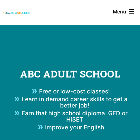
Skip
Menu
to
content
ABC ADULT SCHOOL
Free or low-cost classes!
Learn in demand career skills to get a
better job!
Earn that high school diploma. GED or
HiSET
Improve your English