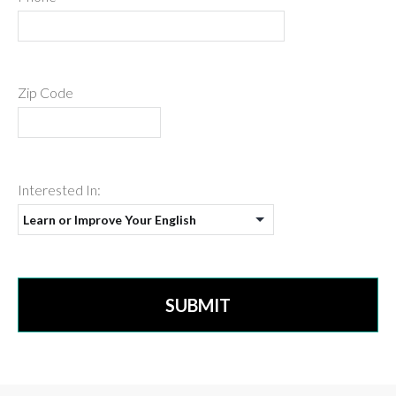
Zip Code
Interested In: