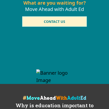
What are you waiting for?
Move Ahead with Adult Ed
CONTACT US
Why is education important to