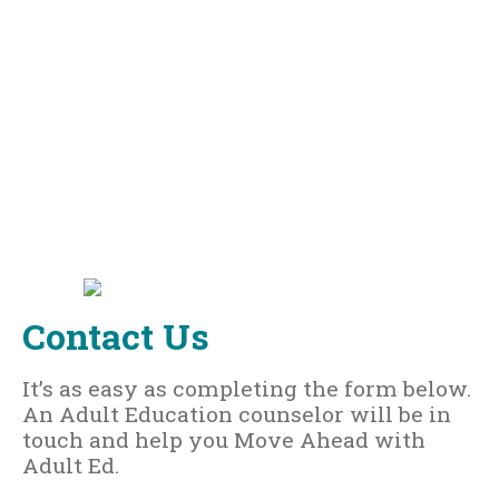
Contact Us
It’s as easy as completing the form below.
An Adult Education counselor will be in
touch and help you Move Ahead with
Adult Ed.